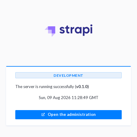
DEVELOPMENT
The server is running successfully (
v0.1.0)
Sun, 09 Aug 2026 11:28:49 GMT
Open the administration